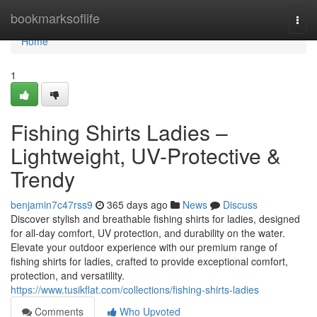
Home
bookmarksoflife
Togg
navi
Home
1
Fishing Shirts Ladies –
Lightweight, UV-Protective &
Trendy
benjamin7c47rss9
365 days ago
News
Discuss
Discover stylish and breathable fishing shirts for ladies, designed
for all-day comfort, UV protection, and durability on the water.
Elevate your outdoor experience with our premium range of
fishing shirts for ladies, crafted to provide exceptional comfort,
protection, and versatility.
https://www.tusikflat.com/collections/fishing-shirts-ladies
Comments
Who Upvoted