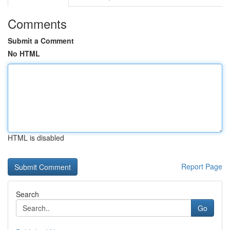
Comments
Submit a Comment
No HTML
HTML is disabled
Report Page
Search
Go