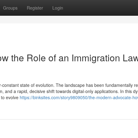
Groups
Register
Login
w the Role of an Immigration La
-constant state of evolution. The landscape has been fundamentally 
, and a rapid, decisive shift towards digital-only applications. In this 
d to evolve
https://binksites.com/story9809050/the-modern-advocate-ho