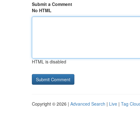
Submit a Comment
No HTML
HTML is disabled
Copyright © 2026 |
Advanced Search
|
Live
|
Tag Clou