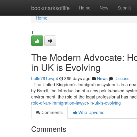
Home
bookmarksoflife
Home
New
Submit
Home
1
The Modern Advocate: Ho
in UK is Evolving
bulln791owg4
365 days ago
News
Discuss
The United Kingdom's immigration system is in a near
by Brexit, the introduction of a new points-based system
environment, the role of the legal professional has ha
role-of-an-immigration-lawyer-in-uk-is-evolving
Comments
Who Upvoted
Comments