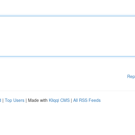
Rep
d
|
Top Users
| Made with
Kliqqi CMS
|
All RSS Feeds