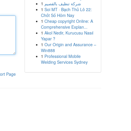
1
شركة تنظيف بالقصيم
1
Soi MT · Bạch Thủ Lô 22:
Chốt Số Hôm Nay
1
Cheap copyright Online: A
Comprehensive Explan...
1
Akol Nedir, Kurucusu Nasıl
Yapar ?
1
Our Origin and Assurance –
Win888
1
Professional Mobile
Welding Services Sydney
ort Page