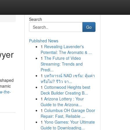
Search
Go
Published News
1
Revealing Lavender's
wyer
Potential: The Aromatic & ...
1
The Future of Video
Streaming: Trends and
Predi...
1
บทวิจารณ์ NAD เซรั่ม: คุ้มค่า
reshaped
หรือไม่? รีวิว จา...
dynamic
1
Cottonwood Heights best
w-the-
Deck Builder Creating B...
1
Arizona Lottery : Your
Guide to the Arizona...
1
Columbus OH Garage Door
Repair: Fast, Reliable ...
1
Yono Games: Your Ultimate
Guide to Downloading...