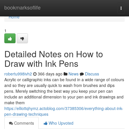
Home
bookmarksoflife
Togg
navi
Home
1
Detailed Notes on How to
Draw with Ink Pens
robertu998ivh2
366 days ago
News
Discuss
Acrylic or calligraphic inks can be found in a wide range of colours
and so they are usually quick to wash from brushes and dips
pens. Merely switching the best way you keep your pen can
include an additional dimension to your pen and ink drawings and
make them
https://elliottqhymz.actoblog.com/37385306/everything-about-ink-
pen-drawing-techniques
Comments
Who Upvoted