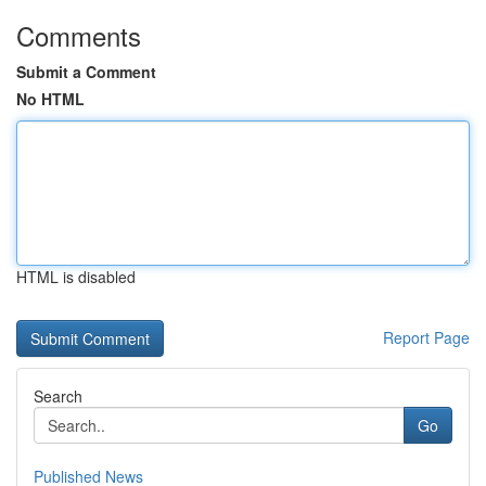
Comments
Submit a Comment
No HTML
HTML is disabled
Report Page
Search
Go
Published News