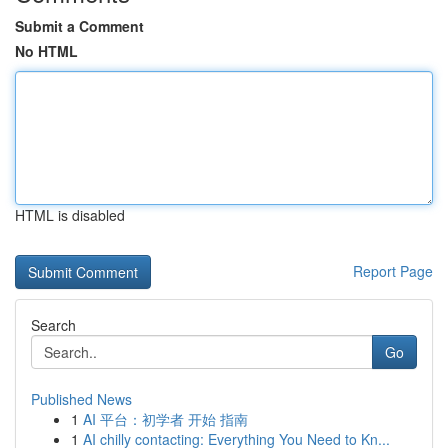
Submit a Comment
No HTML
HTML is disabled
Report Page
Search
Go
Published News
1
AI 平台：初学者 开始 指南
1
AI chilly contacting: Everything You Need to Kn...