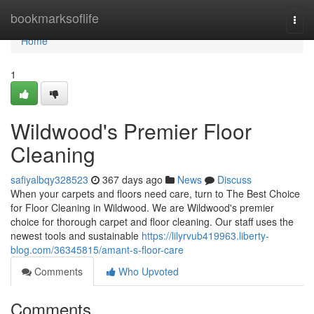
Home
bookmarksoflife
Togg
navi
Home
1
Wildwood's Premier Floor
Cleaning
safiyalbqy328523
367 days ago
News
Discuss
When your carpets and floors need care, turn to The Best Choice
for Floor Cleaning in Wildwood. We are Wildwood's premier
choice for thorough carpet and floor cleaning. Our staff uses the
newest tools and sustainable
https://lilyrvub419963.liberty-
blog.com/36345815/amant-s-floor-care
Comments
Who Upvoted
Comments