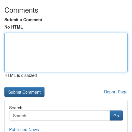
Comments
Submit a Comment
No HTML
HTML is disabled
Report Page
Search
Go
Published News