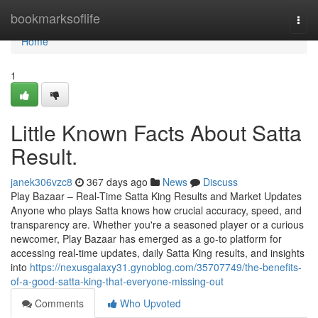
Home
bookmarksoflife
Togg
navi
Home
1
Little Known Facts About Satta
Result.
janek306vzc8
367 days ago
News
Discuss
Play Bazaar – Real-Time Satta King Results and Market Updates
Anyone who plays Satta knows how crucial accuracy, speed, and
transparency are. Whether you're a seasoned player or a curious
newcomer, Play Bazaar has emerged as a go-to platform for
accessing real-time updates, daily Satta King results, and insights
into
https://nexusgalaxy31.gynoblog.com/35707749/the-benefits-
of-a-good-satta-king-that-everyone-missing-out
Comments
Who Upvoted