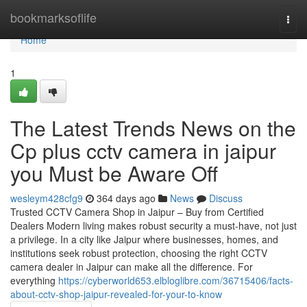
Home
bookmarksoflife
Togg
navi
Home
1
The Latest Trends News on the
Cp plus cctv camera in jaipur
you Must be Aware Off
wesleym428cfg9
364 days ago
News
Discuss
Trusted CCTV Camera Shop in Jaipur – Buy from Certified
Dealers Modern living makes robust security a must-have, not just
a privilege. In a city like Jaipur where businesses, homes, and
institutions seek robust protection, choosing the right CCTV
camera dealer in Jaipur can make all the difference. For
everything
https://cyberworld653.elbloglibre.com/36715406/facts-
about-cctv-shop-jaipur-revealed-for-your-to-know