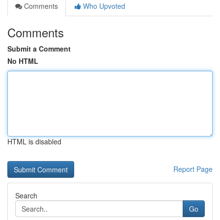
Comments
Who Upvoted
Comments
Submit a Comment
No HTML
HTML is disabled
Report Page
Search
Go