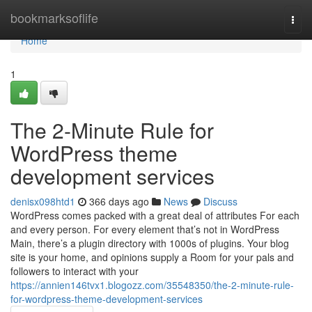
Home
bookmarksoflife
Togg
navi
Home
1
The 2-Minute Rule for
WordPress theme
development services
denisx098htd1
366 days ago
News
Discuss
WordPress comes packed with a great deal of attributes For each
and every person. For every element that’s not in WordPress
Main, there’s a plugin directory with 1000s of plugins. Your blog
site is your home, and opinions supply a Room for your pals and
followers to interact with your
https://annien146tvx1.blogozz.com/35548350/the-2-minute-rule-
for-wordpress-theme-development-services