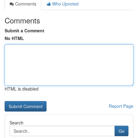
Comments
Who Upvoted
Comments
Submit a Comment
No HTML
HTML is disabled
Report Page
Search
Go