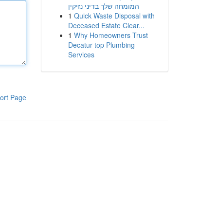
המומחה שלך בדיני נזיקין
1
Quick Waste Disposal with
Deceased Estate Clear...
1
Why Homeowners Trust
Decatur top Plumbing
Services
ort Page