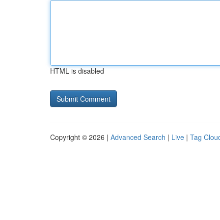
HTML is disabled
Copyright © 2026 |
Advanced Search
|
Live
|
Tag Clou