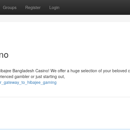
Groups
Register
Login
no
ibajee Bangladesh Casino! We offer a huge selection of your beloved 
ienced gambler or just starting out,
our_gateway_to_hibajee_gaming