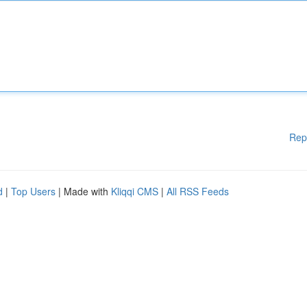
Rep
d
|
Top Users
| Made with
Kliqqi CMS
|
All RSS Feeds