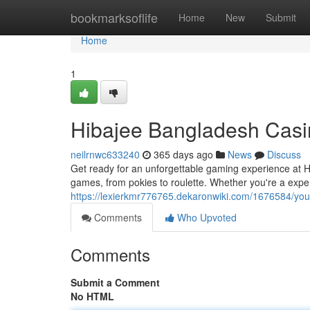
Home
bookmarksoflife
Home
New
Submit
Home
1
Hibajee Bangladesh Casi
neilrnwc633240
365 days ago
News
Discuss
Get ready for an unforgettable gaming experience at H
games, from pokies to roulette. Whether you're a exper
https://lexierkmr776765.dekaronwiki.com/1676584/y
Comments
Who Upvoted
Comments
Submit a Comment
No HTML