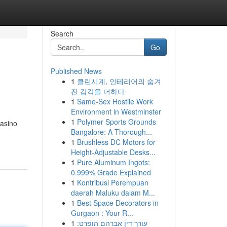
Search
Go
Published News
1
클린시계, 인테리어의 숨겨
진 감각을 더하다
1
Same-Sex Hostile Work
Environment in Westminster
1
Polymer Sports Grounds
casino
Bangalore: A Thorough...
1
Brushless DC Motors for
Height-Adjustable Desks...
1
Pure Aluminum Ingots:
0.999% Grade Explained
1
Kontribusi Perempuan
daerah Maluku dalam M...
1
Best Space Decorators in
Gurgaon : Your R...
1
עורך דין אברהם הופרט: