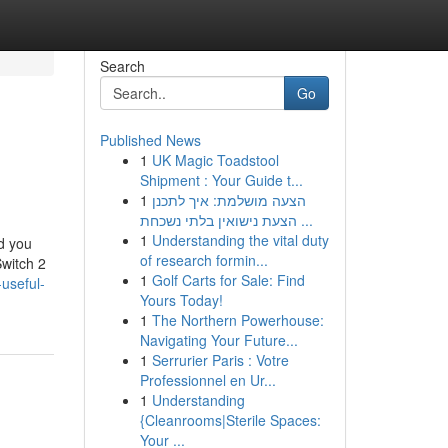
Search
Go
Published News
1
UK Magic Toadstool
Shipment : Your Guide t...
1
הצעה מושלמת: איך לתכנן
הצעת נישואין בלתי נשכחת ...
1
Understanding the vital duty
nd you
of research formin...
Switch 2
1
Golf Carts for Sale: Find
useful-
Yours Today!
1
The Northern Powerhouse:
Navigating Your Future...
1
Serrurier Paris : Votre
Professionnel en Ur...
1
Understanding
{Cleanrooms|Sterile Spaces:
Your ...