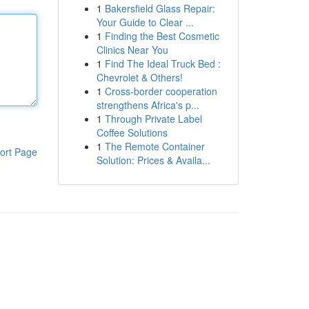
1
Bakersfield Glass Repair:
Your Guide to Clear ...
1
Finding the Best Cosmetic
Clinics Near You
1
Find The Ideal Truck Bed :
Chevrolet & Others!
1
Cross-border cooperation
strengthens Africa's p...
1
Through Private Label
Coffee Solutions
1
The Remote Container
ort Page
Solution: Prices & Availa...