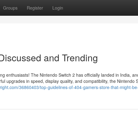
Groups
Register
Login
 Discussed and Trending
ing enthusiasts! The Nintendo Switch 2 has officially landed in India, a
l upgrades in speed, display quality, and compatibility, the Nintendo 
itright.com/36860403/top-guidelines-of-404-gamers-store-that-might-be-