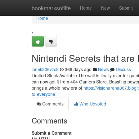
Home
bookmarksoflife
Home
New
Submit
Home
1
Nintendi Secrets that are
janek306vzc8
366 days ago
News
Discuss
Limited Stock Available The wait is finally over for gam
can now get it from 404 Gamers Store. Boasting powerfu
brings a whole new era of
https://visionarena007.blog
to-everyone
Comments
Who Upvoted
Comments
Submit a Comment