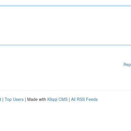
Rep
d
|
Top Users
| Made with
Kliqqi CMS
|
All RSS Feeds