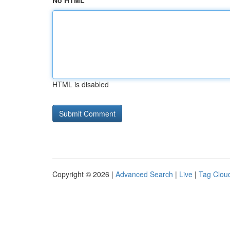
No HTML
HTML is disabled
Copyright © 2026 |
Advanced Search
|
Live
|
Tag Clou