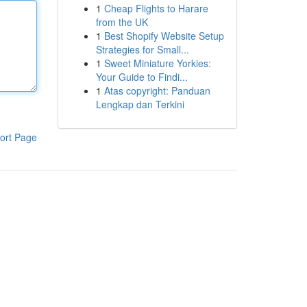
1
Cheap Flights to Harare
from the UK
1
Best Shopify Website Setup
Strategies for Small...
1
Sweet Miniature Yorkies:
Your Guide to Findi...
1
Atas copyright: Panduan
Lengkap dan Terkini
ort Page