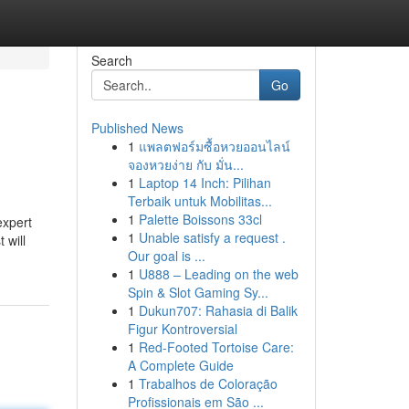
Search
Go
Published News
1
แพลตฟอร์มซื้อหวยออนไลน์
จองหวยง่าย กับ มั่น...
1
Laptop 14 Inch: Pilihan
Terbaik untuk Mobilitas...
1
Palette Boissons 33cl
expert
1
Unable satisfy a request .
 will
Our goal is ...
1
U888 – Leading on the web
Spin & Slot Gaming Sy...
1
Dukun707: Rahasia di Balik
Figur Kontroversial
1
Red-Footed Tortoise Care:
A Complete Guide
1
Trabalhos de Coloração
Profissionais em São ...