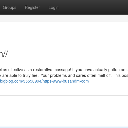
Groups
Register
Login
//
eel as effective as a restorative massage! If you have actually gotten an 
are able to truly feel. Your problems and cares often melt off. This post
ybigblog.com/35558994/https-www-busandm-com