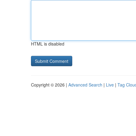
HTML is disabled
Copyright © 2026 |
Advanced Search
|
Live
|
Tag Clou