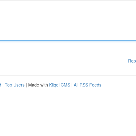
Rep
d
|
Top Users
| Made with
Kliqqi CMS
|
All RSS Feeds