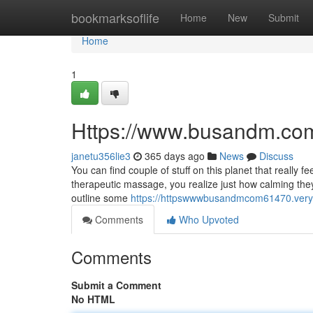
Home
bookmarksoflife
Home
New
Submit
Home
1
Https://www.busandm.com
janetu356lie3
365 days ago
News
Discuss
You can find couple of stuff on this planet that really f
therapeutic massage, you realize just how calming they 
outline some
https://httpswwwbusandmcom61470.ver
Comments
Who Upvoted
Comments
Submit a Comment
No HTML