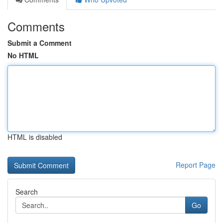
Comments
Submit a Comment
No HTML
HTML is disabled
Report Page
Search
Go