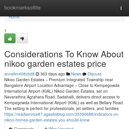
Home
bookmarksoflife
Togg
navi
Home
1
Considerations To Know About
nikoo garden estates price
annelim408zbd8
363 days ago
News
Discuss
Nikoo Garden Estates – Premium Integrated Township near
Bangalore Airport Location Advantage – Close to Kempegowda
International Airport (KIAL) Nikoo Garden Estates, set on
Navarathna Agrahara Road, Sadahalli, delivers direct access to
Kempegowda International Airport (KIAL) as well as Bellary Road.
The setting is perfect for professionals, jet-setters, and families
https://readservice87.ageeksblog.com/35390688/indicators-on-
nikoo-homes-garden-estates-you-should-know
Comments
Who Upvoted