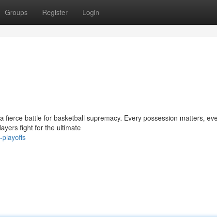
Groups
Register
Login
 a fierce battle for basketball supremacy. Every possession matters, ev
ayers fight for the ultimate
playoffs