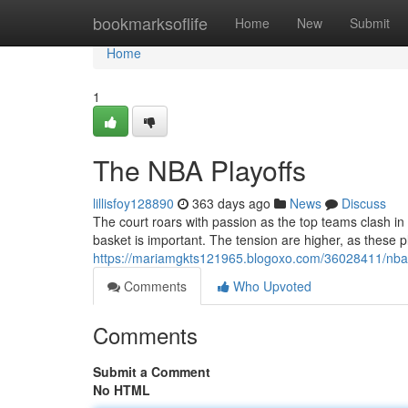
Home
bookmarksoflife
Home
New
Submit
Home
1
The NBA Playoffs
lillisfoy128890
363 days ago
News
Discuss
The court roars with passion as the top teams clash in
basket is important. The tension are higher, as these pl
https://mariamgkts121965.blogoxo.com/36028411/nba-
Comments
Who Upvoted
Comments
Submit a Comment
No HTML