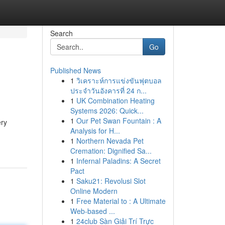
Search
Go
Published News
1
วิเคราะห์การแข่งขันฟุตบอล
ประจำวันอังคารที่ 24 ก...
1
UK Combination Heating
Systems 2026: Quick...
1
Our Pet Swan Fountain : A
ery
Analysis for H...
1
Northern Nevada Pet
Cremation: Dignified Sa...
1
Infernal Paladins: A Secret
Pact
1
Saku21: Revolusi Slot
Online Modern
1
Free Material to : A Ultimate
Web-based ...
1
24club Sàn Giải Trí Trực