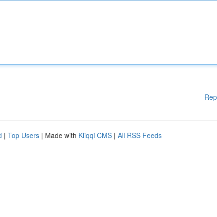
Rep
d
|
Top Users
| Made with
Kliqqi CMS
|
All RSS Feeds