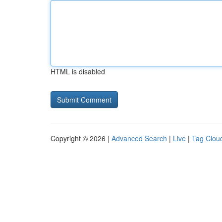
HTML is disabled
Copyright © 2026 |
Advanced Search
|
Live
|
Tag Clou