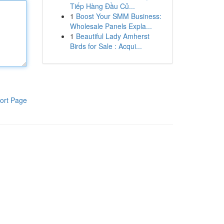
Tiếp Hàng Đầu Củ...
1
Boost Your SMM Business:
Wholesale Panels Expla...
1
Beautiful Lady Amherst
Birds for Sale : Acqui...
ort Page