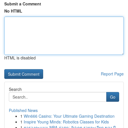
Submit a Comment
No HTML
HTML is disabled
Report Page
Search
Go
Published News
1
Win666 Casino: Your Ultimate Gaming Destination
1
Inspire Young Minds: Robotics Classes for Kids
1
ตารางคะแนน NBA ล่าสุด: อัปเดต รายละเอียด ของ ปี...