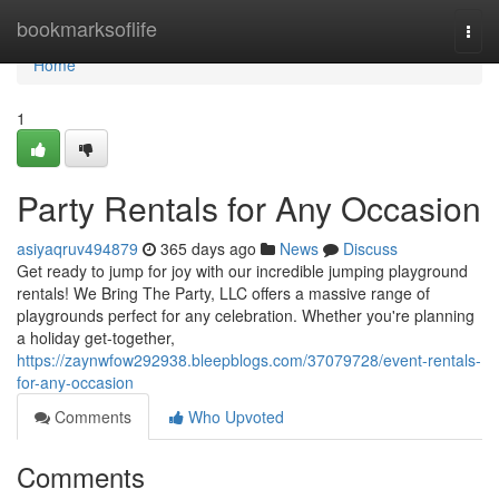
Home
bookmarksoflife
Togg
navi
Home
1
Party Rentals for Any Occasion
asiyaqruv494879
365 days ago
News
Discuss
Get ready to jump for joy with our incredible jumping playground
rentals! We Bring The Party, LLC offers a massive range of
playgrounds perfect for any celebration. Whether you're planning
a holiday get-together,
https://zaynwfow292938.bleepblogs.com/37079728/event-rentals-
for-any-occasion
Comments
Who Upvoted
Comments