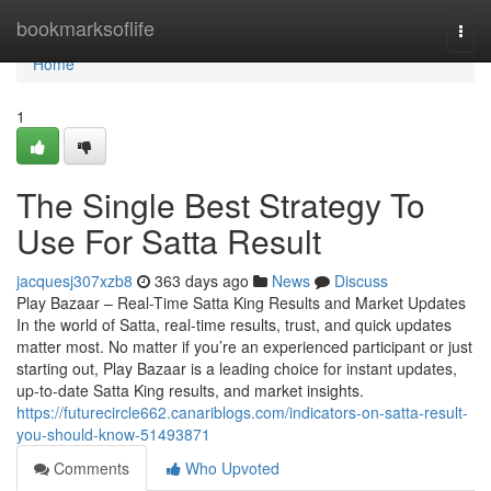
Home
bookmarksoflife
Togg
navi
Home
1
The Single Best Strategy To
Use For Satta Result
jacquesj307xzb8
363 days ago
News
Discuss
Play Bazaar – Real-Time Satta King Results and Market Updates
In the world of Satta, real-time results, trust, and quick updates
matter most. No matter if you’re an experienced participant or just
starting out, Play Bazaar is a leading choice for instant updates,
up-to-date Satta King results, and market insights.
https://futurecircle662.canariblogs.com/indicators-on-satta-result-
you-should-know-51493871
Comments
Who Upvoted