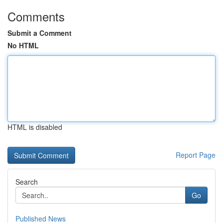
Comments
Submit a Comment
No HTML
HTML is disabled
Report Page
Search
Go
Published News