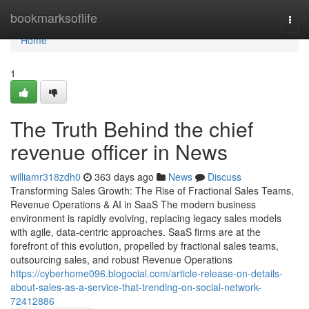
Home
bookmarksoflife
Togg
navi
Home
1
The Truth Behind the chief
revenue officer in News
williamr318zdh0
363 days ago
News
Discuss
Transforming Sales Growth: The Rise of Fractional Sales Teams,
Revenue Operations & AI in SaaS The modern business
environment is rapidly evolving, replacing legacy sales models
with agile, data-centric approaches. SaaS firms are at the
forefront of this evolution, propelled by fractional sales teams,
outsourcing sales, and robust Revenue Operations
https://cyberhome096.blogocial.com/article-release-on-details-
about-sales-as-a-service-that-trending-on-social-network-
72412886