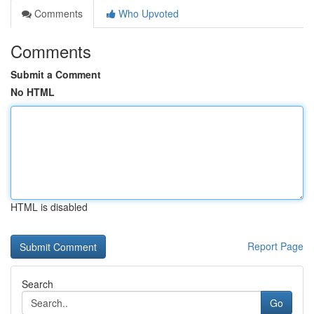
Comments
Who Upvoted
Comments
Submit a Comment
No HTML
HTML is disabled
Report Page
Search
Go