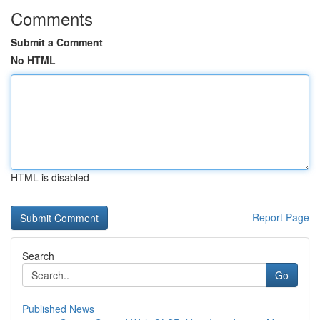
Comments
Submit a Comment
No HTML
HTML is disabled
Report Page
Search
Go
Published News