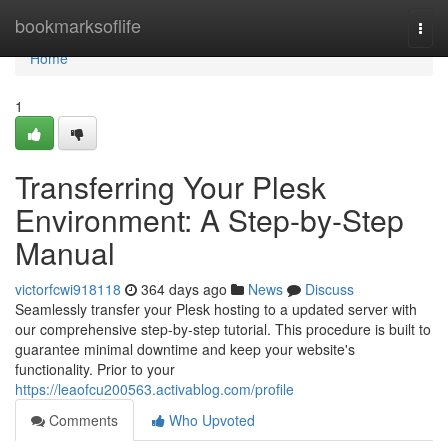
Home
bookmarksoflife
Togg
navi
Home
1
Transferring Your Plesk
Environment: A Step-by-Step
Manual
victorfcwi918118
364 days ago
News
Discuss
Seamlessly transfer your Plesk hosting to a updated server with
our comprehensive step-by-step tutorial. This procedure is built to
guarantee minimal downtime and keep your website's
functionality. Prior to your
https://leaofcu200563.activablog.com/profile
Comments
Who Upvoted