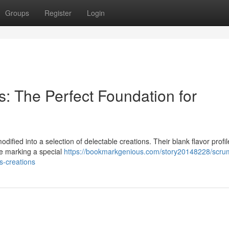
Groups
Register
Login
: The Perfect Foundation for
ified into a selection of delectable creations. Their blank flavor profi
re marking a special
https://bookmarkgenious.com/story20148228/scru
s-creations