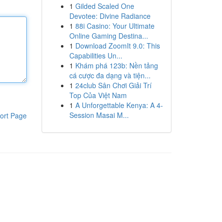
1
Gilded Scaled One
Devotee: Divine Radiance
1
88i Casino: Your Ultimate
Online Gaming Destina...
1
Download ZoomIt 9.0: This
Capabilities Un...
1
Khám phá 123b: Nền tảng
cá cược đa dạng và tiện...
1
24club Sân Chơi Giải Trí
Top Của Việt Nam
1
A Unforgettable Kenya: A 4-
Session Masai M...
ort Page