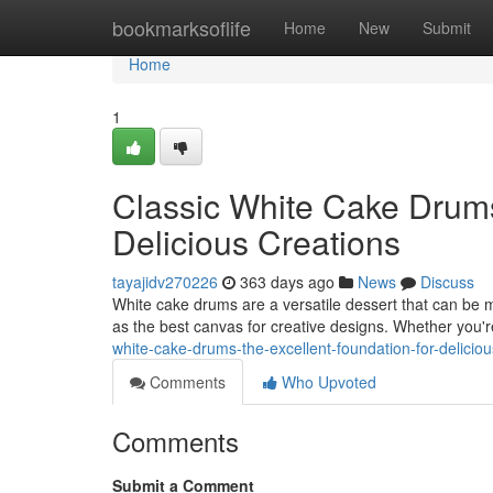
Home
bookmarksoflife
Home
New
Submit
Home
1
Classic White Cake Drums
Delicious Creations
tayajidv270226
363 days ago
News
Discuss
White cake drums are a versatile dessert that can be mod
as the best canvas for creative designs. Whether you'
white-cake-drums-the-excellent-foundation-for-deliciou
Comments
Who Upvoted
Comments
Submit a Comment