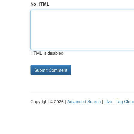
No HTML
HTML is disabled
Copyright © 2026 |
Advanced Search
|
Live
|
Tag Clou