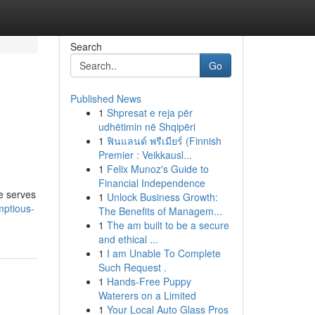
Search
Go
Published News
1
Shpresat e reja për
udhëtimin në Shqipëri
1
ฟินแลนด์ พรีเมียร์ (Finnish
Premier : Veikkausl...
1
Felix Munoz's Guide to
Financial Independence
le serves
1
Unlock Business Growth:
mptious-
The Benefits of Managem...
1
The am built to be a secure
and ethical ...
1
I am Unable To Complete
Such Request .
1
Hands-Free Puppy
Waterers on a Limited
1
Your Local Auto Glass Pros