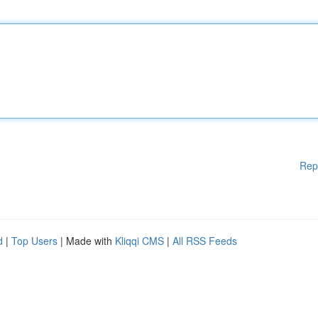
Rep
d
|
Top Users
| Made with
Kliqqi CMS
|
All RSS Feeds