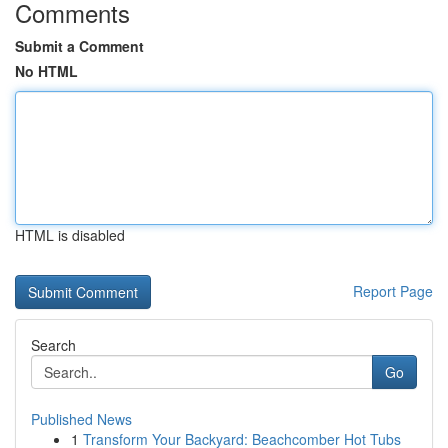
Comments
Submit a Comment
No HTML
HTML is disabled
Report Page
Search
Go
Published News
1
Transform Your Backyard: Beachcomber Hot Tubs