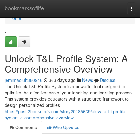
Home
bookmarksoflife
Togg
navi
Home
1
Unlock T&L Profile System: A
Comprehensive Overview
jemimaojuh380946
363 days ago
News
Discuss
The Unlock T&L Profile System is a powerful tool designed to
optimize the effectiveness of your teaching and learning process.
This system provides educators with a structured framework to
design personalized profiles
https://push2bookmark.com/story20185639/elevate-t-l-profile-
system-a-comprehensive-overview
Comments
Who Upvoted