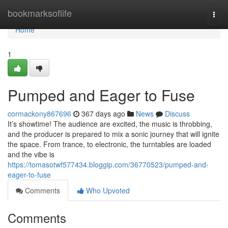
Home
bookmarksoflife
Togg
navi
Home
1
Pumped and Eager to Fuse
cormackony867696
367 days ago
News
Discuss
It’s showtime! The audience are excited, the music is throbbing,
and the producer is prepared to mix a sonic journey that will ignite
the space. From trance, to electronic, the turntables are loaded
and the vibe is
https://tomasotwf577434.bloggip.com/36770523/pumped-and-
eager-to-fuse
Comments
Who Upvoted
Comments