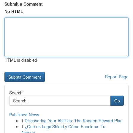
Submit a Comment
No HTML
HTML is disabled
Report Page
Search
Go
Published News
1
Discovering Your Abilities: The Kangen Reward Plan
1
¿Qué es LegalShield y Cómo Funciona: Tu
Asesorí...