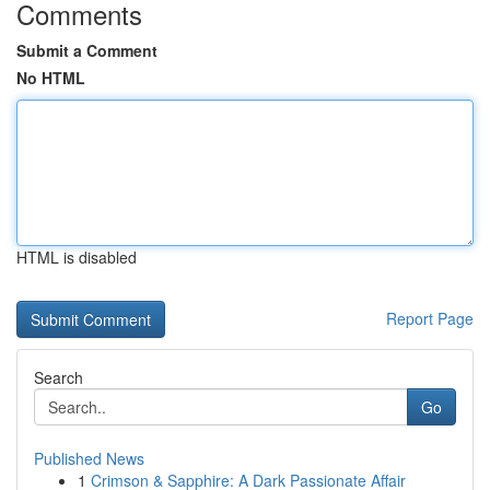
Comments
Submit a Comment
No HTML
HTML is disabled
Report Page
Search
Go
Published News
1
Crimson & Sapphire: A Dark Passionate Affair