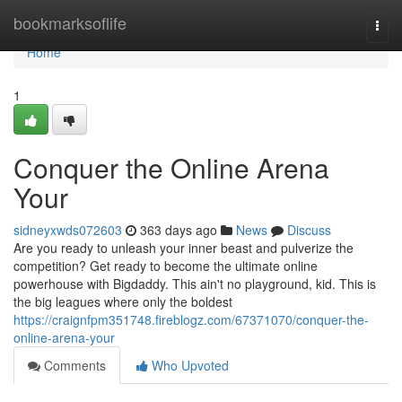
Home
bookmarksoflife
Togg
navi
Home
1
Conquer the Online Arena
Your
sidneyxwds072603
363 days ago
News
Discuss
Are you ready to unleash your inner beast and pulverize the
competition? Get ready to become the ultimate online
powerhouse with Bigdaddy. This ain't no playground, kid. This is
the big leagues where only the boldest
https://craignfpm351748.fireblogz.com/67371070/conquer-the-
online-arena-your
Comments
Who Upvoted