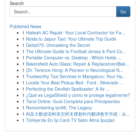
Search
Go
Published News
1
Hialeah AC Repair: Your Local Contractor for Fa...
1
Noida to Jaipur Taxi: Your Ultimate Trip Guide
1
Delta575: Unmasking the Secret
1
The Ultimate Guide to Football Jersey & Pant Co...
1
Portable Computer vs. Desktop : Which Holds ...
1
Bakersfield Auto Glass: Repair & ReplacementBak...
1
{Dr. Terence Hong: A Pioneer in Neurological N...
1
Trustworthy Taxi Services in Mangaluru: Your Ha...
1
Locate Your Best Pickup Bed : Ford , Silverado ...
1
Perfecting the Devilish Spellcaster: A 5e ...
1
¿Qué es LegalShield y cómo te protege legalmente?
1
Tarot Online: Guía Completa para Principiantes
1
Remembering lyn98: The Legacy
1
AI及大数据语料库怎样支撑新时代翻译教学升级：从...
1
Türkiye'de En İyi Canlı TV Satın Alma İpuçları