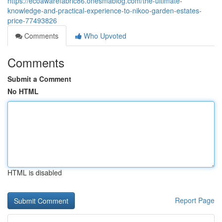
https://ecoawarefabric86.onesmablog.com/the-ultimate-
knowledge-and-practical-experience-to-nikoo-garden-estates-
price-77493826
Comments
Who Upvoted
Comments
Submit a Comment
No HTML
HTML is disabled
Report Page