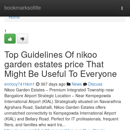
Home
bookmarksoflife
Togg
navi
Home
1
Top Guidelines Of nikoo
garden estates price That
Might Be Useful To Everyone
enricoy741hkm1
367 days ago
News
Discuss
Nikoo Garden Estates – Premium Integrated Township near
Bangalore Airport Strategic Location – Near Kempegowda
International Airport (KIAL) Strategically situated on Navarathna
Agrahara Road, Sadahalli, Nikoo Garden Estates offers
unmatched connectivity to Kempegowda International Airport
(KIAL) and Bellary Road. Perfect for IT professionals, frequent
fliers, and families who want tra...