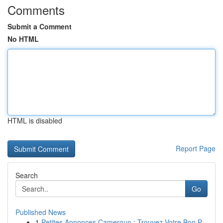
Comments
Submit a Comment
No HTML
HTML is disabled
Report Page
Search
Go
Published News
1
Petites Annonces Cameroun : Trouvez Votre Bon P...