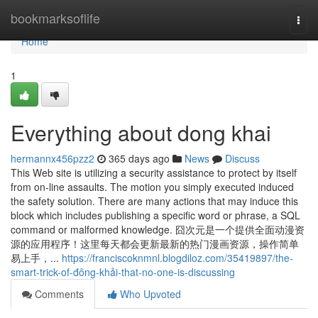
Home
bookmarksoflife
Togg
navi
Home
1
Everything about dong khai
hermannx456pzz2
365 days ago
News
Discuss
This Web site is utilizing a security assistance to protect by itself
from on-line assaults. The motion you simply executed induced
the safety solution. There are many actions that may induce this
block which includes publishing a specific word or phrase, a SQL
command or malformed knowledge. 囧次元是一个提供全面动漫资
源的应用程序！这里每天都会更新最新的热门漫画资源，操作简单
易上手，...
https://franciscoknmnl.blogdiloz.com/35419897/the-
smart-trick-of-đông-khải-that-no-one-is-discussing
Comments
Who Upvoted