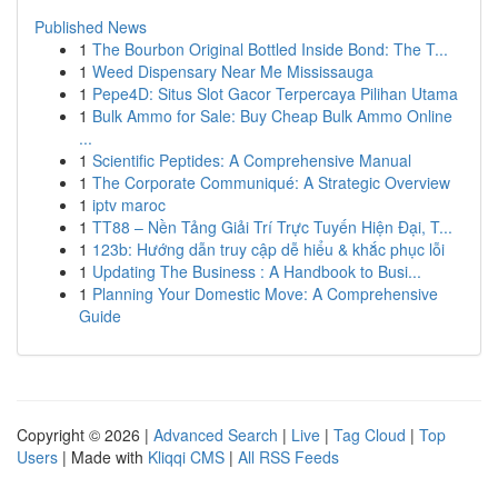
Published News
1
The Bourbon Original Bottled Inside Bond: The T...
1
Weed Dispensary Near Me Mississauga
1
Pepe4D: Situs Slot Gacor Terpercaya Pilihan Utama
1
Bulk Ammo for Sale: Buy Cheap Bulk Ammo Online
...
1
Scientific Peptides: A Comprehensive Manual
1
The Corporate Communiqué: A Strategic Overview
1
iptv maroc
1
TT88 – Nền Tảng Giải Trí Trực Tuyến Hiện Đại, T...
1
123b: Hướng dẫn truy cập dễ hiểu & khắc phục lỗi
1
Updating The Business : A Handbook to Busi...
1
Planning Your Domestic Move: A Comprehensive
Guide
Copyright © 2026 |
Advanced Search
|
Live
|
Tag Cloud
|
Top
Users
| Made with
Kliqqi CMS
|
All RSS Feeds