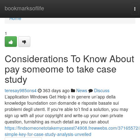
Home
bookmarksoflife
To
na
Home
1
Considerations To Know About
pay someome to take case
study
teresay985ons4
363 days ago
News
Discuss
L’application Windows Get Help è in genere un’app della
knowledge foundation con domande e risposte basate sui
problemi degli utenti. If you're able to’t find a solution, you may
sign up with all your copyright and write-up your own private
question, furnishing as much detail as you can about
https://findsomeonetotakemycasest74908.frewwebs.com/37165572/
simple-key-for-case-study-analysis-unveiled