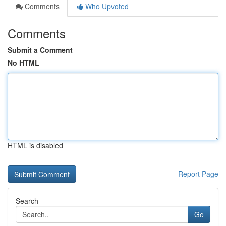
Comments
Who Upvoted
Comments
Submit a Comment
No HTML
HTML is disabled
Report Page
Search
Go