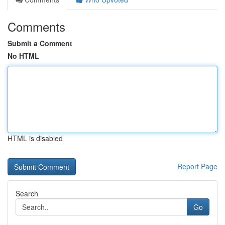
Comments
Submit a Comment
No HTML
HTML is disabled
Report Page
Search
Go