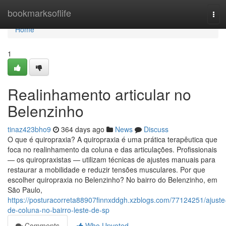
Home
bookmarksoflife
Tog
navi
Home
1
Realinhamento articular no
Belenzinho
tinaz423bho9
364 days ago
News
Discuss
O que é quiropraxia? A quiropraxia é uma prática terapêutica que
foca no realinhamento da coluna e das articulações. Profissionais
— os quiropraxistas — utilizam técnicas de ajustes manuais para
restaurar a mobilidade e reduzir tensões musculares. Por que
escolher quiropraxia no Belenzinho? No bairro do Belenzinho, em
São Paulo,
https://posturacorreta88907finnxddgh.xzblogs.com/77124251/ajuste
de-coluna-no-bairro-leste-de-sp
Comments
Who Upvoted