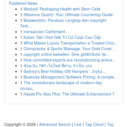
Published News
1
Medcell: Reshaping Health with Stem Cells
1
Silestone Quartz: Your Ultimate Countertop Guide
1
Belawantoto: Panduan Lengkap dan copyright
Terb...
1
transacción Carfentanil
1
Kubet: Sân Chơi Giải Trí Cá Cược Cao Cấp
1
What Makes Luxury Transportation a Trusted Choi...
1
Chiropractor & Sports Massage: Your Gold Coast ...
1
copyright online bestellen: Eine gefährliche Ve...
1
How committed experts are revolutionizing anima...
1
ช้อนเงิน 789 เว็บไซต์ ที่ท่าน จำเป็น เล่น
1
Sydney's Best Holiday Gift Hampers : Joyful...
1
Business Management Software Pricing: A comple...
1
The revolutionary landscape of modern-day
compu...
1
Hayati Pro Max Plus: The Ultimate Enhancement ?
Copyright © 2026 |
Advanced Search
|
Live
|
Tag Cloud
|
Top