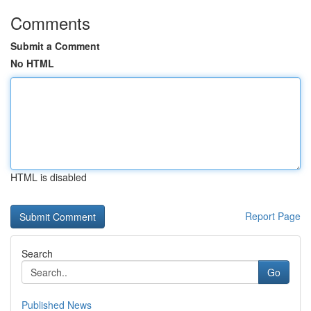
Comments
Submit a Comment
No HTML
HTML is disabled
Report Page
Search
Go
Published News