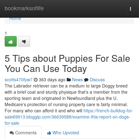
Home
bookmarksoflife
Togg
navi
Home
1
5 Tips about Puppies For Sale
You Can Use Today
scotts470fyw7
363 days ago
News
Discuss
The Labrador retriever can be a medium to large Doggy breed
with a brief coat and sturdy physique that's a member from the
sporting team and originated in Newfoundland plus the U.
Medicare's protection of nursing property care is fairly minimal.
For many who can afford it and who will
https://french-bulldog-for-
sale69913.bloggip.com/36639588/examine-this-report-on-dogs-
for-sale
Comments
Who Upvoted