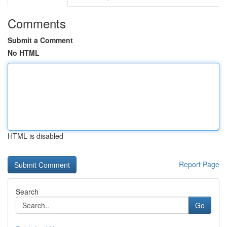
Comments
Submit a Comment
No HTML
HTML is disabled
Report Page
Search
Go