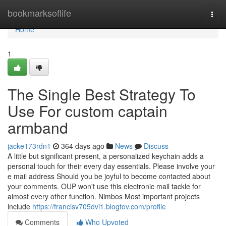
Home
bookmarksoflife
Togg
navi
Home
1
The Single Best Strategy To
Use For custom captain
armband
jacke173rdn1
364 days ago
News
Discuss
A little but significant present, a personalized keychain adds a
personal touch for their every day essentials. Please involve your
e mail address Should you be joyful to become contacted about
your comments. OUP won't use this electronic mail tackle for
almost every other function. Nimbos Most important projects
include
https://francisv705dvi1.blogtov.com/profile
Comments
Who Upvoted