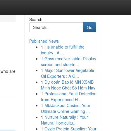
Search
Go
Published News
1
I is unable to fulfill the
inquiry . A ...
1
Gnss receiver tablet Display
screen and steerin...
1
Major Sunflower Vegetable
e who are
Oil Exporters : A G...
1
Dự đoán Bao lô MN XSMB
Minh Ngọc Chốt Số Hôm Nay
1
Professional Fault Detection
from Experienced H...
1
MbiJackpot Casino: Your
Ultimate Online Gaming ...
1
Nurture Naturally : Your
Natural Horticultu...
1
Ozzie Protein Supplier: Your