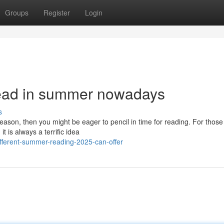
Groups
Register
Login
read in summer nowadays
s
ason, then you might be eager to pencil in time for reading. For thos
 is always a terrific idea
fferent-summer-reading-2025-can-offer