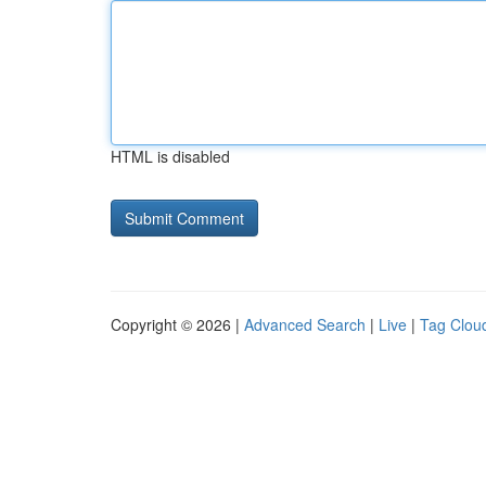
HTML is disabled
Copyright © 2026 |
Advanced Search
|
Live
|
Tag Clou