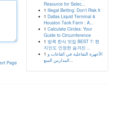
Resource for Selec...
1
Illegal Betting: Don't Risk It
1
Dallas Liquid Terminal &
Houston Tank Farm : A...
1
Calculate Circles: Your
Guide to Circumference
1
방콕 한식 맛집 BEST 7: 현
지인도 인정한 숨겨진 ...
1
الأجهزة التفاعلية في القاعات و
المدارس السع...
ort Page