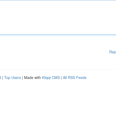
Rep
d
|
Top Users
| Made with
Kliqqi CMS
|
All RSS Feeds