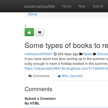
Home
bookmarksoflife
Home
New
Submit
Home
1
Some types of books to 
matteolsns555087
365 days ago
News
Discus
If you have some free time coming up in the summer se
lucky enough to have a holiday booked in this summer, it
https://hassandetm986186.blog5star.com/37166809/di
Comments
Who Upvoted
Comments
Submit a Comment
No HTML