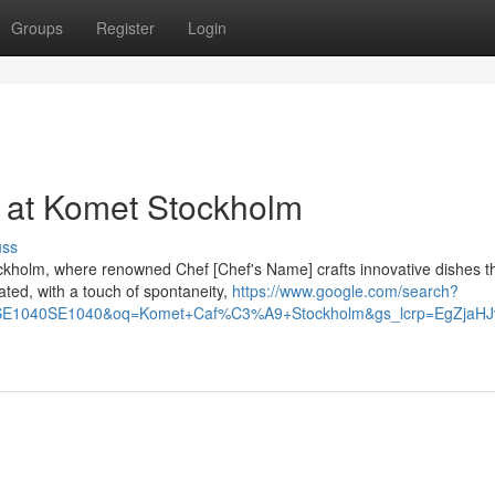
Groups
Register
Login
 at Komet Stockholm
uss
ckholm, where renowned Chef [Chef's Name] crafts innovative dishes t
ated, with a touch of spontaneity,
https://www.google.com/search?
SE1040SE1040&oq=Komet+Caf%C3%A9+Stockholm&gs_lcrp=EgZj