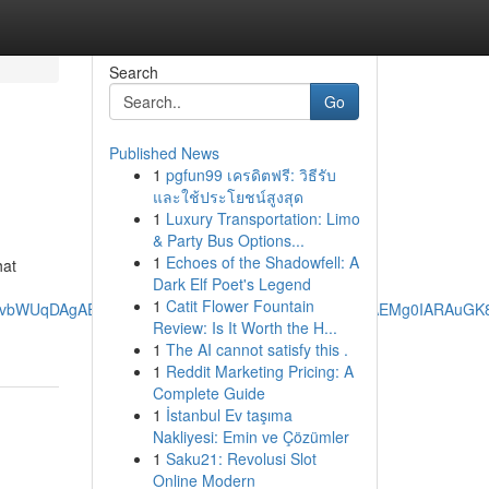
Search
Go
Published News
1
pgfun99 เครดิตฟรี: วิธีรับ
และใช้ประโยชน์สูงสุด
1
Luxury Transportation: Limo
& Party Bus Options...
1
Echoes of the Shadowfell: A
hat
Dark Elf Poet's Legend
1
Catit Flower Fountain
aHJvbWUqDAgAEEUYOxjjAhiABDIMCAAQRRg7GOMCGIAEMg0IARAuGK
Review: Is It Worth the H...
1
The AI cannot satisfy this .
1
Reddit Marketing Pricing: A
Complete Guide
1
İstanbul Ev taşıma
Nakliyesi: Emin ve Çözümler
1
Saku21: Revolusi Slot
Online Modern