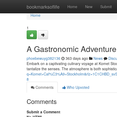
Home
bookmarksoflife
Home
New
Submit
Home
1
A Gastronomic Adventure
phoebewuyg382136
363 days ago
News
Disc
Embark on a captivating culinary voyage at Komet Sto
tantalize the senses. The atmosphere is both sophistic
q=Komet+Caf%C3%A9+Stockholm&rlz=1C1CHBD_sv
8
Comments
Who Upvoted
Comments
Submit a Comment