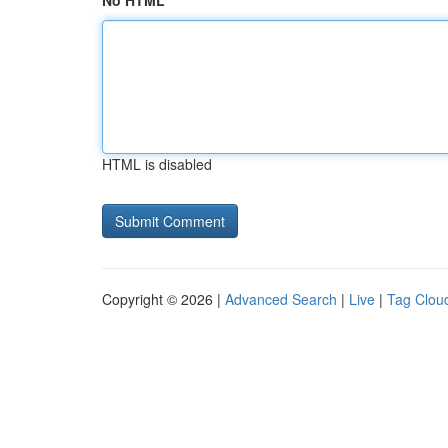
No HTML
HTML is disabled
Copyright © 2026 |
Advanced Search
|
Live
|
Tag Clou