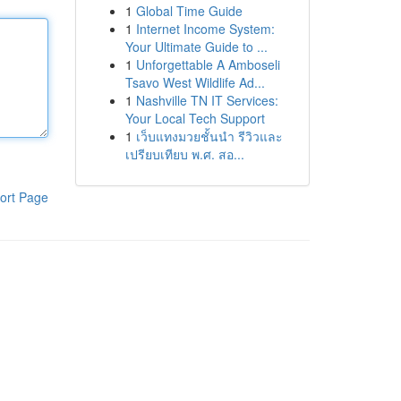
1
Global Time Guide
1
Internet Income System:
Your Ultimate Guide to ...
1
Unforgettable A Amboseli
Tsavo West Wildlife Ad...
1
Nashville TN IT Services:
Your Local Tech Support
1
เว็บแทงมวยชั้นนำ รีวิวและ
เปรียบเทียบ พ.ศ. สอ...
ort Page