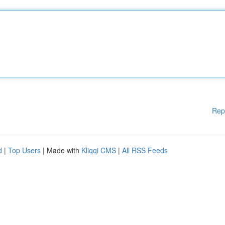
Rep
d
|
Top Users
| Made with
Kliqqi CMS
|
All RSS Feeds