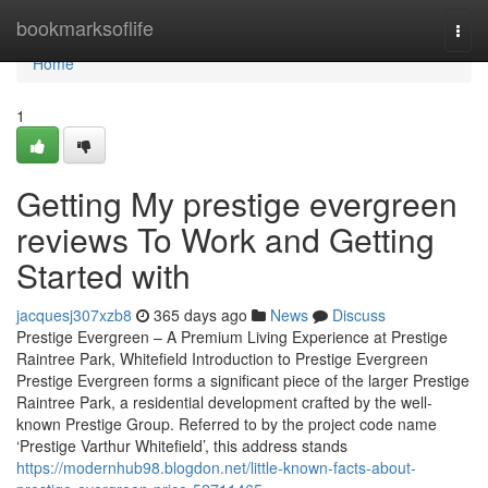
Home
bookmarksoflife
Togg
navi
Home
1
Getting My prestige evergreen
reviews To Work and Getting
Started with
jacquesj307xzb8
365 days ago
News
Discuss
Prestige Evergreen – A Premium Living Experience at Prestige
Raintree Park, Whitefield Introduction to Prestige Evergreen
Prestige Evergreen forms a significant piece of the larger Prestige
Raintree Park, a residential development crafted by the well-
known Prestige Group. Referred to by the project code name
‘Prestige Varthur Whitefield’, this address stands
https://modernhub98.blogdon.net/little-known-facts-about-