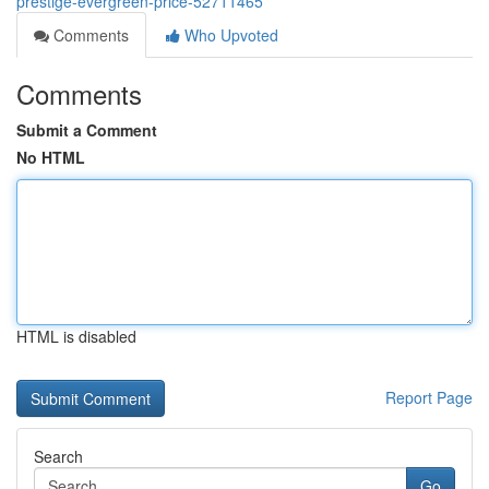
prestige-evergreen-price-52711465
Comments
Who Upvoted
Comments
Submit a Comment
No HTML
HTML is disabled
Report Page
Search
Go