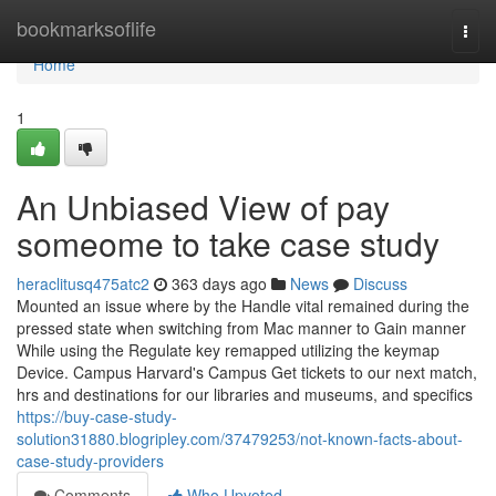
Home
bookmarksoflife
Togg
navi
Home
1
An Unbiased View of pay
someome to take case study
heraclitusq475atc2
363 days ago
News
Discuss
Mounted an issue where by the Handle vital remained during the
pressed state when switching from Mac manner to Gain manner
While using the Regulate key remapped utilizing the keymap
Device. Campus Harvard's Campus Get tickets to our next match,
hrs and destinations for our libraries and museums, and specifics
https://buy-case-study-
solution31880.blogripley.com/37479253/not-known-facts-about-
case-study-providers
Comments
Who Upvoted