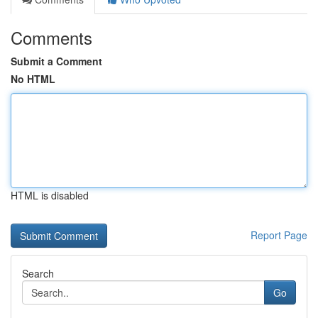
Comments
Submit a Comment
No HTML
HTML is disabled
Report Page
Search
Go