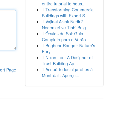
entire tutorial to hous...
1
Transforming Commercial
Buildings with Expert S...
1
Vajinal Akıntı Nedir?
Nedenleri ve Tıbbi Bulg...
1
Óculos de Sol: Guia
Completo para o Verão
1
Bugbear Ranger: Nature's
Fury
1
Nixon Lee: A Designer of
Trust-Building Ap...
1
Acquérir des cigarettes à
ort Page
Montréal : Aperçu...