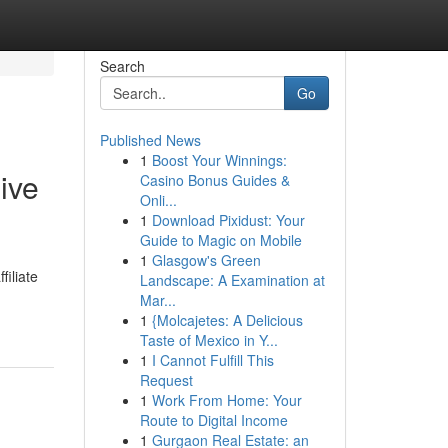
Search
Go
Published News
1
Boost Your Winnings:
ive
Casino Bonus Guides &
Onli...
1
Download Pixidust: Your
Guide to Magic on Mobile
1
Glasgow's Green
filiate
Landscape: A Examination at
Mar...
1
{Molcajetes: A Delicious
Taste of Mexico in Y...
1
I Cannot Fulfill This
Request
1
Work From Home: Your
Route to Digital Income
1
Gurgaon Real Estate: an