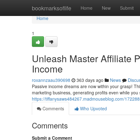
Home
bookmarksoflife
Home
New
Submit
Home
1
Unleash Master Affiliate P
Income
roxannzaau390698
363 days ago
News
Discu
Passive income dreams are now within your grasp! This 
marketing business, generating profits even while you
https://tiffanysaws484267.madmouseblog.com/17228830/
Comments
Who Upvoted
Comments
Submit a Comment