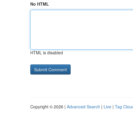
No HTML
HTML is disabled
Copyright © 2026 |
Advanced Search
|
Live
|
Tag Clou