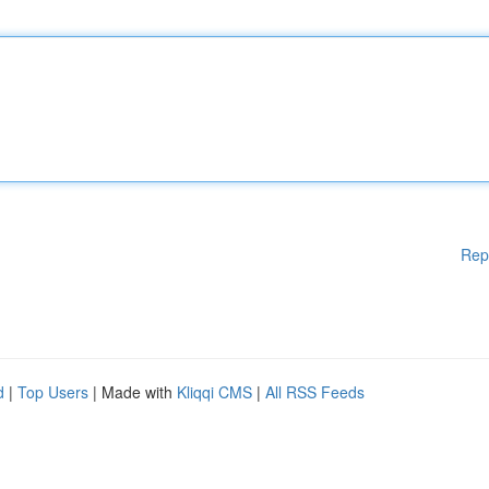
Rep
d
|
Top Users
| Made with
Kliqqi CMS
|
All RSS Feeds