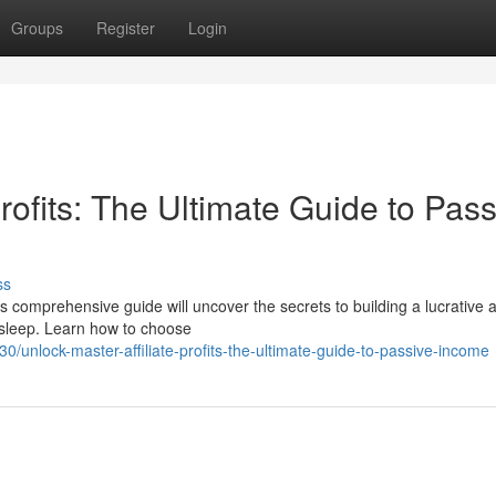
Groups
Register
Login
rofits: The Ultimate Guide to Pass
ss
comprehensive guide will uncover the secrets to building a lucrative af
 sleep. Learn how to choose
unlock-master-affiliate-profits-the-ultimate-guide-to-passive-income