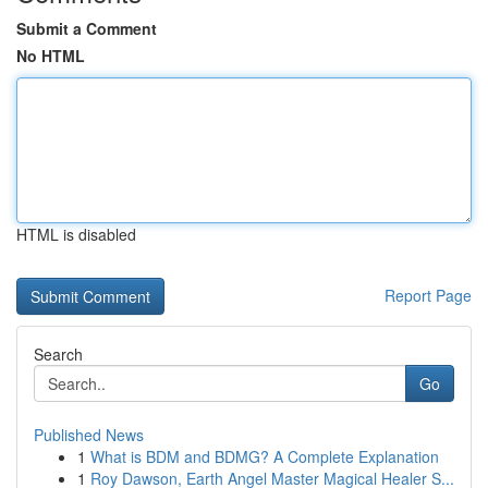
Submit a Comment
No HTML
HTML is disabled
Report Page
Search
Go
Published News
1
What is BDM and BDMG? A Complete Explanation
1
Roy Dawson, Earth Angel Master Magical Healer S...