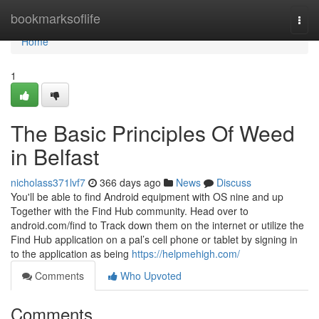
Home
bookmarksoflife
Togg
navi
Home
1
The Basic Principles Of Weed
in Belfast
nicholass371lvf7
366 days ago
News
Discuss
You'll be able to find Android equipment with OS nine and up
Together with the Find Hub community. Head over to
android.com/find to Track down them on the internet or utilize the
Find Hub application on a pal’s cell phone or tablet by signing in
to the application as being
https://helpmehigh.com/
Comments
Who Upvoted
Comments