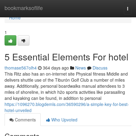
Home
bookmarksoflife
Togg
navi
Home
1
5 Essential Elements For hotel
thomase567olh4
364 days ago
News
Discuss
This Ritz also has an on-internet site Physical fitness Middle and
delivers shuttle use of the Tiburón Golf Club a number of miles
away. Additionally, personal boardwalks manual attendees to 3
miles of shoreline, in which h2o sports activities like parasailing
and kayaking can be found, in addition to personal
https://1096270.blogdemls.com/36590296/a-simple-key-for-best-
hotel-unveiled
Comments
Who Upvoted
Comments