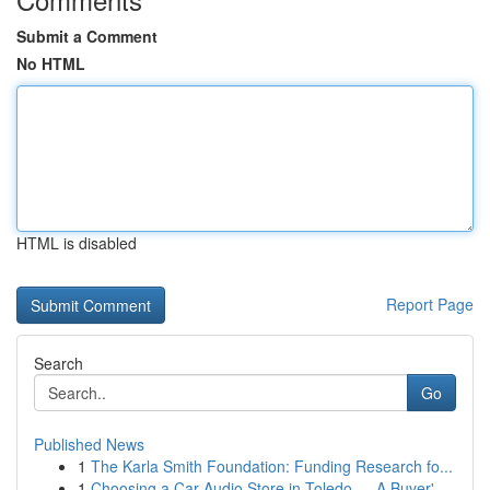
Submit a Comment
No HTML
HTML is disabled
Report Page
Search
Go
Published News
1
The Karla Smith Foundation: Funding Research fo...
1
Choosing a Car Audio Store in Toledo — A Buyer'...