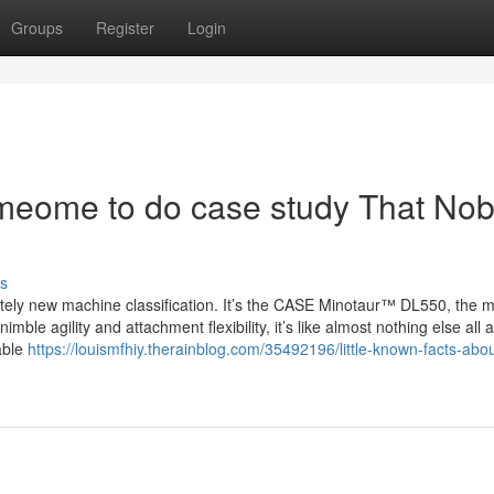
Groups
Register
Login
omeome to do case study That No
s
ly new machine classification. It’s the CASE Minotaur™ DL550, the m
mble agility and attachment flexibility, it’s like almost nothing else all 
sable
https://louismfhiy.therainblog.com/35492196/little-known-facts-abo