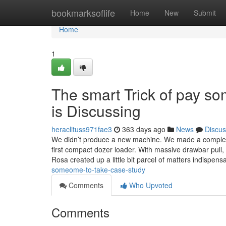
Home
bookmarksoflife
Home
New
Submit
Home
1
The smart Trick of pay s
is Discussing
heraclituss971fae3
363 days ago
News
Discus
We didn’t produce a new machine. We made a complete
first compact dozer loader. With massive drawbar pull, ni
Rosa created up a little bit parcel of matters indispen
someome-to-take-case-study
Comments
Who Upvoted
Comments