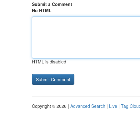
Submit a Comment
No HTML
HTML is disabled
Copyright © 2026 |
Advanced Search
|
Live
|
Tag Clou