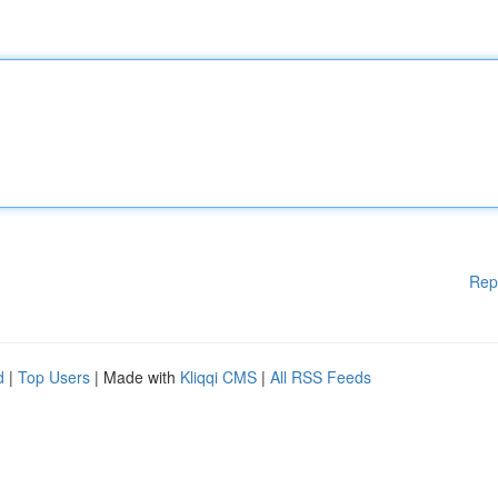
Rep
d
|
Top Users
| Made with
Kliqqi CMS
|
All RSS Feeds