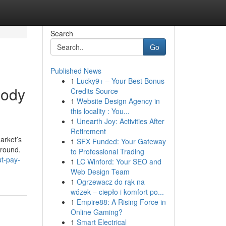
Search
Go
Published News
1
Lucky9+ – Your Best Bonus
body
Credits Source
1
Website Design Agency in
this locality : You...
1
Unearth Joy: Activities After
Retirement
arket’s
1
SFX Funded: Your Gateway
around.
to Professional Trading
ut-pay-
1
LC Winford: Your SEO and
Web Design Team
1
Ogrzewacz do rąk na
wózek – ciepło i komfort po...
1
Empire88: A Rising Force in
Online Gaming?
1
Smart Electrical