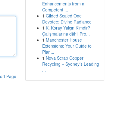
Enhancements from a
Competent ...
1
Gilded Scaled One
Devotee: Divine Radiance
1
K. Koray Yalçın Kimdir?
Çalışmalarına dâhil Pro...
1
Manchester House
Extensions: Your Guide to
Plan...
1
Nova Scrap Copper
Recycling – Sydney’s Leading
...
ort Page