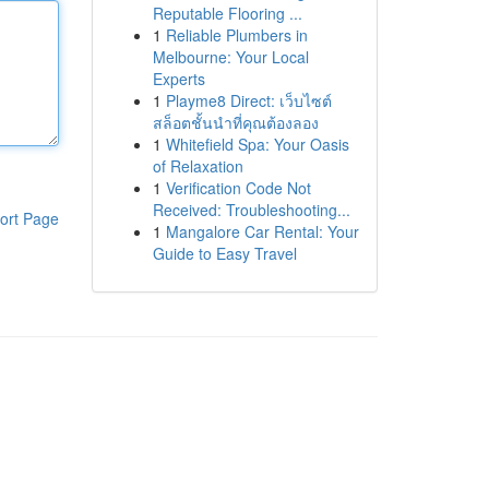
Reputable Flooring ...
1
Reliable Plumbers in
Melbourne: Your Local
Experts
1
Playme8 Direct: เว็บไซต์
สล็อตชั้นนำที่คุณต้องลอง
1
Whitefield Spa: Your Oasis
of Relaxation
1
Verification Code Not
Received: Troubleshooting...
ort Page
1
Mangalore Car Rental: Your
Guide to Easy Travel