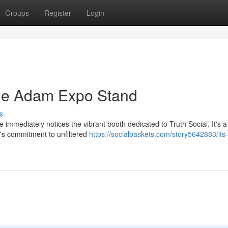
Groups
Register
Login
The Adam Expo Stand
s
 immediately notices the vibrant booth dedicated to Truth Social. It's a
's commitment to unfiltered
https://socialbaskets.com/story5642883/its-