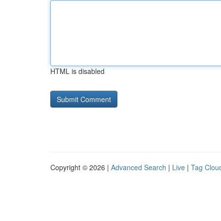
HTML is disabled
Copyright © 2026 |
Advanced Search
|
Live
|
Tag Clou