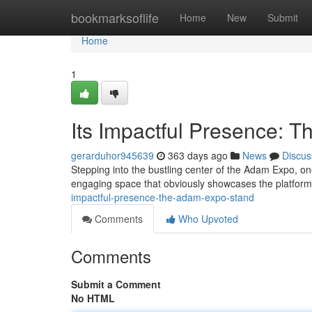
Home
bookmarksoflife
Home
New
Submit
Home
1
Its Impactful Presence: 
gerarduhor945639
363 days ago
News
Discus
Stepping into the bustling center of the Adam Expo, one
engaging space that obviously showcases the platform
impactful-presence-the-adam-expo-stand
Comments
Who Upvoted
Comments
Submit a Comment
No HTML