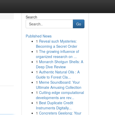
Search
Go
Published News
1
Reveal such Mysteries:
Becoming a Secret Order
1
The growing influence of
organized research on ...
1
Monarch Shotgun Shells: A
Deep Dive Review
1
Authentic Natural Oils : A
Guide to Forest Cla...
1
Meme Soundboard: Your
Ultimate Amusing Collection
1
Cutting-edge computational
developments are rev...
1
Best Duplicate Credit
Instruments Digitally...
1
Concreters Geelong: Your