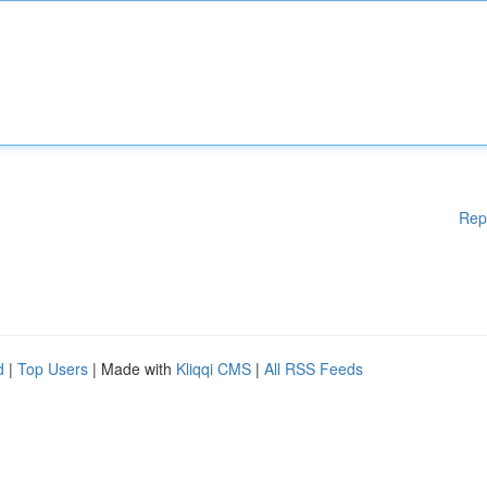
Rep
d
|
Top Users
| Made with
Kliqqi CMS
|
All RSS Feeds