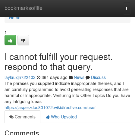
Home
bookmarksoflife
Togg
navi
Home
1
I cannot fulfill your request.
respond to that query.
laylauxjn722402
364 days ago
News
Discuss
The phrases you supplied indicate inappropriate themes, and I
am carefully programmed to avoid generating responses that are
harmful or inappropriate. Venturing into Other Topics Do you have
any intriguing ideas
https://jasperzduc801072.wikidirective.com/user
Comments
Who Upvoted
Comments