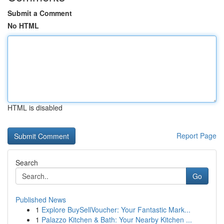
Submit a Comment
No HTML
HTML is disabled
Report Page
Search
Go
Published News
1
Explore BuySellVoucher: Your Fantastic Mark...
1
Palazzo Kitchen & Bath: Your Nearby Kitchen ...