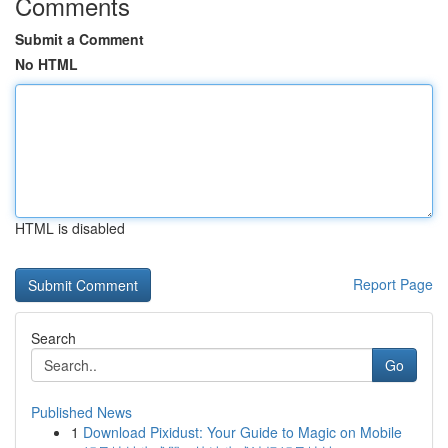
Comments
Submit a Comment
No HTML
HTML is disabled
Report Page
Search
Go
Published News
1
Download Pixidust: Your Guide to Magic on Mobile