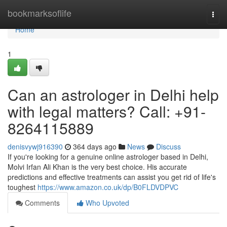
Home
bookmarksoflife
Togg
navi
Home
1
Can an astrologer in Delhi help
with legal matters? Call: +91-
8264115889
denisvywj916390
364 days ago
News
Discuss
If you're looking for a genuine online astrologer based in Delhi,
Molvi Irfan Ali Khan is the very best choice. His accurate
predictions and effective treatments can assist you get rid of life's
toughest
https://www.amazon.co.uk/dp/B0FLDVDPVC
Comments
Who Upvoted