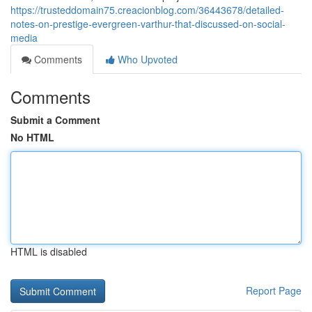
https://trusteddomain75.creacionblog.com/36443678/detailed-
notes-on-prestige-evergreen-varthur-that-discussed-on-social-
media
Comments
Who Upvoted
Comments
Submit a Comment
No HTML
HTML is disabled
Report Page