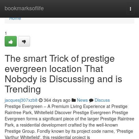
Home
bookmarksoflife
Togg
navi
Home
1
The smart Trick of prestige
evergreen location That
Nobody is Discussing and is
Trending
jacquesj307xzb8
364 days ago
News
Discuss
Prestige Evergreen – A Premium Living Experience at Prestige
Raintree Park, Whitefield Discover Prestige Evergreen Prestige
Evergreen forms a significant piece of the larger Prestige Raintree
Park, a residential development crafted by the well-known
Prestige Group. Fondly known by its project code name, 'Prestige
Varthur Whitefield', this residential project is