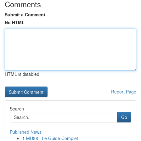
Comments
Submit a Comment
No HTML
HTML is disabled
Report Page
Search
Go
Published News
1
MU88 : Le Guide Complet