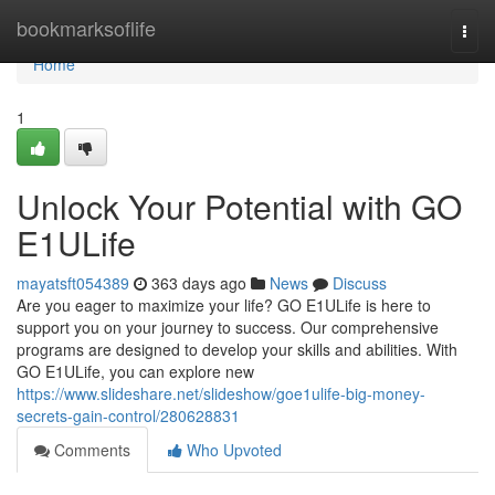
Home
bookmarksoflife
Togg
navi
Home
1
Unlock Your Potential with GO
E1ULife
mayatsft054389
363 days ago
News
Discuss
Are you eager to maximize your life? GO E1ULife is here to
support you on your journey to success. Our comprehensive
programs are designed to develop your skills and abilities. With
GO E1ULife, you can explore new
https://www.slideshare.net/slideshow/goe1ulife-big-money-
secrets-gain-control/280628831
Comments
Who Upvoted