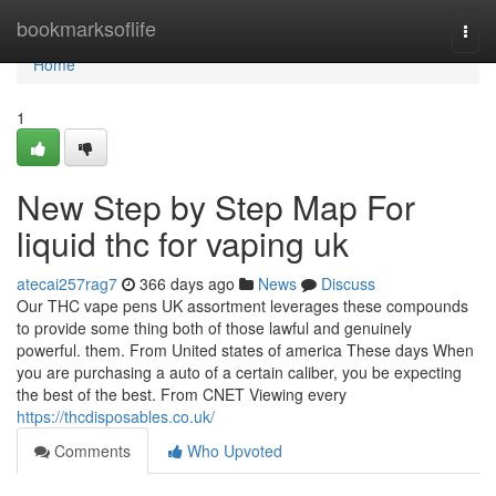
Home
bookmarksoflife
Togg
navi
Home
1
New Step by Step Map For
liquid thc for vaping uk
atecai257rag7
366 days ago
News
Discuss
Our THC vape pens UK assortment leverages these compounds
to provide some thing both of those lawful and genuinely
powerful. them. From United states of america These days When
you are purchasing a auto of a certain caliber, you be expecting
the best of the best. From CNET Viewing every
https://thcdisposables.co.uk/
Comments
Who Upvoted