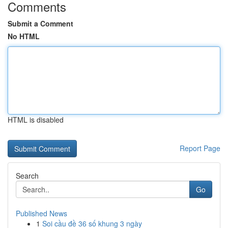
Comments
Submit a Comment
No HTML
HTML is disabled
Report Page
Search
Go
Published News
1
Soi cầu đề 36 số khung 3 ngày