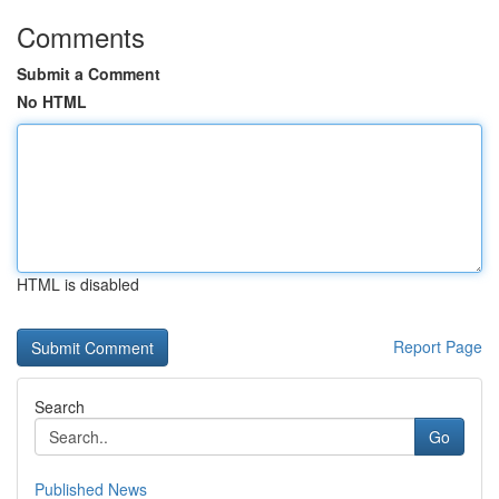
Comments
Submit a Comment
No HTML
HTML is disabled
Report Page
Search
Go
Published News