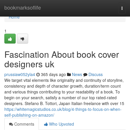
Home
bookmarksoflife
Togg
navi
Home
1
Fascination About book cover
designers uk
prussiaw052yla4
365 days ago
News
Discuss
We target vital elements like originality and continuity of storyline,
consistency and depth of character growth, duration/term count
and various things contributing to your readability of a book. To
begin on your search, satisfy a number of our top rated-rated
designers. Stefano B. Tottori, Japan Italian freelance with over 15
https://whitemagicstudios.co.uk/blog/4-things-to-focus-on-when-
self-publishing-on-amazon/
Comments
Who Upvoted