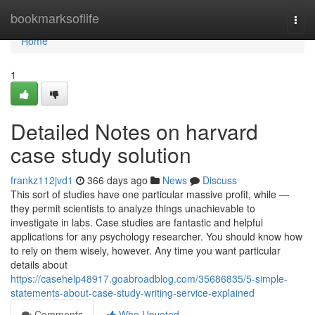
Home
bookmarksoflife
Togg
navi
Home
1
Detailed Notes on harvard
case study solution
frankz112jvd1
366 days ago
News
Discuss
This sort of studies have one particular massive profit, while —
they permit scientists to analyze things unachievable to
investigate in labs. Case studies are fantastic and helpful
applications for any psychology researcher. You should know how
to rely on them wisely, however. Any time you want particular
details about
https://casehelp48917.goabroadblog.com/35686835/5-simple-
statements-about-case-study-writing-service-explained
Comments
Who Upvoted