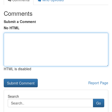
Comments
Submit a Comment
No HTML
HTML is disabled
Report Page
Search
Go