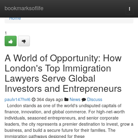
Home
bookmarksoflife
Togg
navi
Home
1
A World of Opportunity: How
London's Top Immigration
Lawyers Serve Global
Investors and Entrepreneurs
paulv147hvi6
364 days ago
News
Discuss
London stands as one of the world's undisputed capitals of
finance, innovation, and global commerce. For high-net-worth
individuals, seasoned entrepreneurs, and senior corporate
leaders, the city represents a premier destination to invest, grow a
business, and build a secure future for their families. The
immigration pathways designed for these