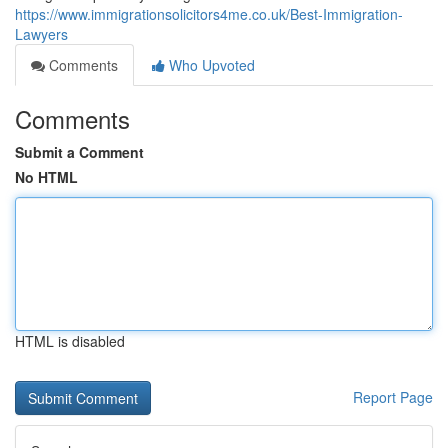
https://www.immigrationsolicitors4me.co.uk/Best-Immigration-
Lawyers
Comments
Who Upvoted
Comments
Submit a Comment
No HTML
HTML is disabled
Report Page