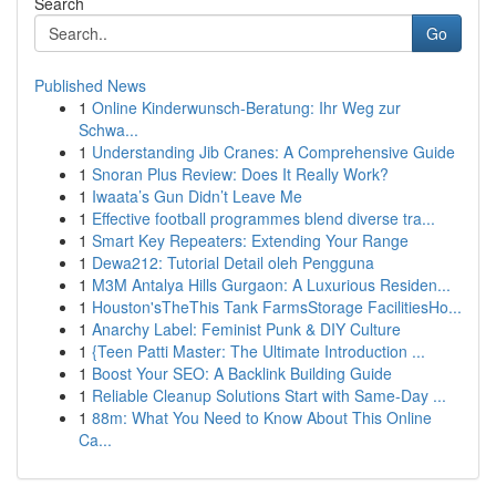
Search
Go
Published News
1
Online Kinderwunsch-Beratung: Ihr Weg zur
Schwa...
1
Understanding Jib Cranes: A Comprehensive Guide
1
Snoran Plus Review: Does It Really Work?
1
Iwaata’s Gun Didn’t Leave Me
1
Effective football programmes blend diverse tra...
1
Smart Key Repeaters: Extending Your Range
1
Dewa212: Tutorial Detail oleh Pengguna
1
M3M Antalya Hills Gurgaon: A Luxurious Residen...
1
Houston'sTheThis Tank FarmsStorage FacilitiesHo...
1
Anarchy Label: Feminist Punk & DIY Culture
1
{Teen Patti Master: The Ultimate Introduction ...
1
Boost Your SEO: A Backlink Building Guide
1
Reliable Cleanup Solutions Start with Same-Day ...
1
88m: What You Need to Know About This Online
Ca...