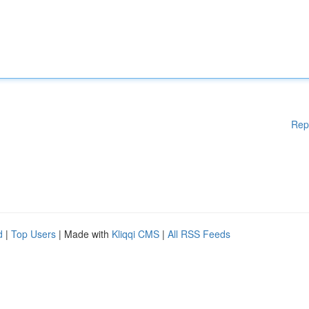
Rep
d
|
Top Users
| Made with
Kliqqi CMS
|
All RSS Feeds