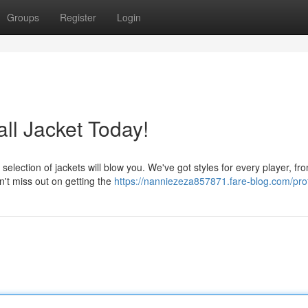
Groups
Register
Login
l Jacket Today!
selection of jackets will blow you. We've got styles for every player, fr
n't miss out on getting the
https://nanniezeza857871.fare-blog.com/prof