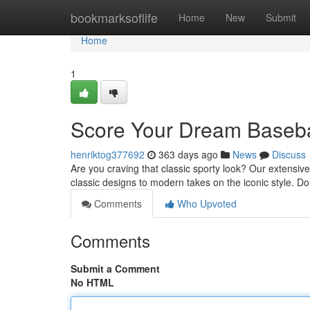
Home
bookmarksoflife
Home
New
Submit
Home
1
Score Your Dream Basebal
henriktog377692
363 days ago
News
Discuss
Are you craving that classic sporty look? Our extensive 
classic designs to modern takes on the iconic style. Do
Comments
Who Upvoted
Comments
Submit a Comment
No HTML