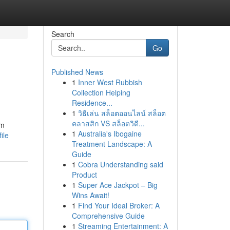
Search
Go
Published News
1
Inner West Rubbish
Collection Helping
Residence...
1
วิธีเล่น สล็อตออนไลน์ สล็อต
คลาสสิก VS สล็อตวิดี...
om
1
Australia's Ibogaine
ile
Treatment Landscape: A
Guide
1
Cobra Understanding said
Product
1
Super Ace Jackpot – Big
Wins Await!
1
Find Your Ideal Broker: A
Comprehensive Guide
1
Streaming Entertainment: A