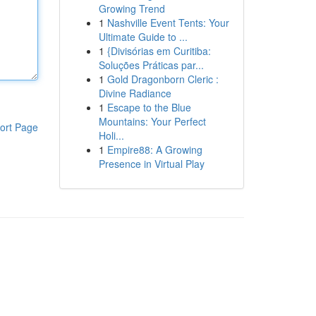
Growing Trend
1
Nashville Event Tents: Your
Ultimate Guide to ...
1
{Divisórias em Curitiba:
Soluções Práticas par...
1
Gold Dragonborn Cleric :
Divine Radiance
1
Escape to the Blue
Mountains: Your Perfect
ort Page
Holi...
1
Empire88: A Growing
Presence in Virtual Play