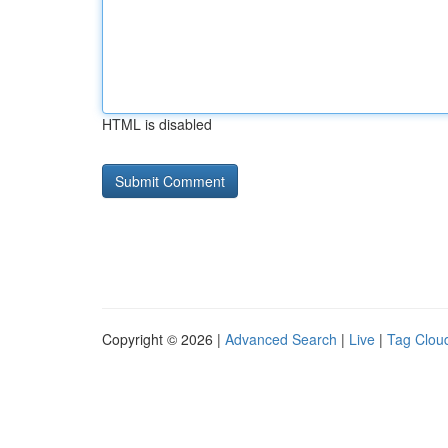
HTML is disabled
Copyright © 2026 |
Advanced Search
|
Live
|
Tag Clou