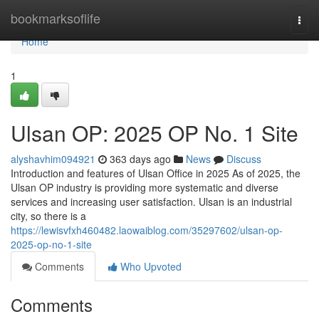
Home
bookmarksoflife
Togg
navi
Home
1
Ulsan OP: 2025 OP No. 1 Site
alyshavhim094921
363 days ago
News
Discuss
Introduction and features of Ulsan Office in 2025 As of 2025, the
Ulsan OP industry is providing more systematic and diverse
services and increasing user satisfaction. Ulsan is an industrial
city, so there is a
https://lewisvfxh460482.laowaiblog.com/35297602/ulsan-op-
2025-op-no-1-site
Comments
Who Upvoted
Comments