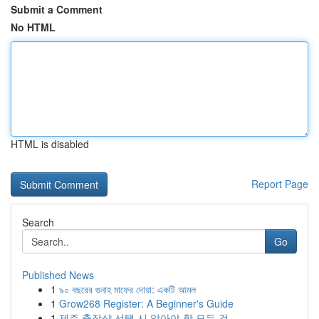
Submit a Comment
No HTML
HTML is disabled
Report Page
Search
Go
Published News
1
৯০ বছরের গুনাহ মাফের দোয়া: একটি আমল
1
Grow268 Register: A Beginner's Guide
1
제주 출장샵 선택 시 알아야 할 모든 것