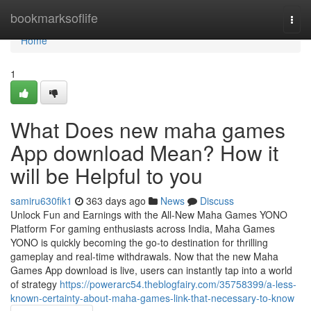
Home
bookmarksoflife
Togg
navi
Home
1
What Does new maha games
App download Mean? How it
will be Helpful to you
samiru630fik1
363 days ago
News
Discuss
Unlock Fun and Earnings with the All-New Maha Games YONO
Platform For gaming enthusiasts across India, Maha Games
YONO is quickly becoming the go-to destination for thrilling
gameplay and real-time withdrawals. Now that the new Maha
Games App download is live, users can instantly tap into a world
of strategy
https://powerarc54.theblogfairy.com/35758399/a-less-
known-certainty-about-maha-games-link-that-necessary-to-know