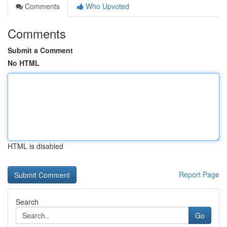
Comments
Who Upvoted
Comments
Submit a Comment
No HTML
HTML is disabled
Report Page
Search
Go