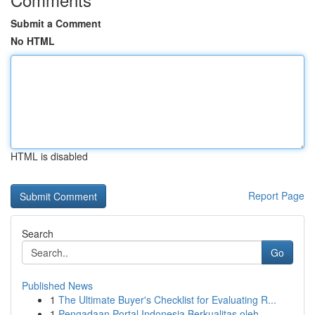
Submit a Comment
No HTML
HTML is disabled
Report Page
Search
Go
Published News
1
The Ultimate Buyer's Checklist for Evaluating R...
1
Pengadaan Portal Indonesia Berkualitas oleh ...