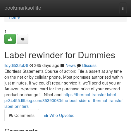
Home
bookmarksoflife
Togg
navi
Home
1
Label rewinder for Dummies
lloydi532ulz9
365 days ago
News
Discuss
Effortless Statements Course of action: File a assert at any time
on the net or by cellular phone. Most promises authorised within
just minutes. If we could’t repair service it, we’ll send out you an
Amazon e-present card for the purchase price of your covered
product or change it. NiceLabel
https://thermal-transfer-label-
pr34455.ltfblog.com/35390063/the-best-side-of-thermal-transfer-
label-printers
Comments
Who Upvoted
Comments