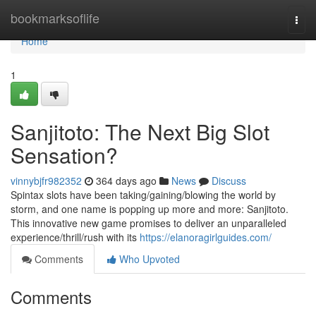
Home
bookmarksoflife
Togg
navi
Home
1
Sanjitoto: The Next Big Slot
Sensation?
vinnybjfr982352
364 days ago
News
Discuss
Spintax slots have been taking/gaining/blowing the world by
storm, and one name is popping up more and more: Sanjitoto.
This innovative new game promises to deliver an unparalleled
experience/thrill/rush with its
https://elanoragirlguides.com/
Comments
Who Upvoted
Comments