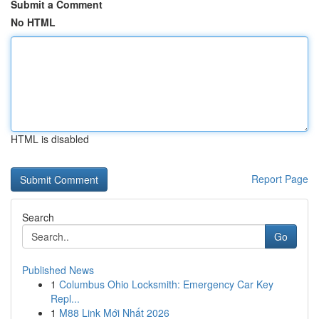
Submit a Comment
No HTML
HTML is disabled
Report Page
Search
Go
Published News
1
Columbus Ohio Locksmith: Emergency Car Key
Repl...
1
M88 Link Mới Nhất 2026