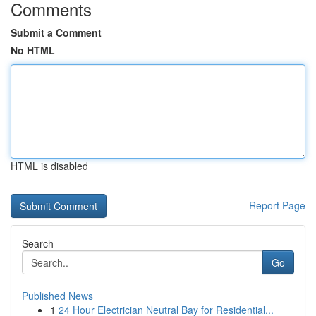
Comments
Submit a Comment
No HTML
HTML is disabled
Report Page
Search
Go
Published News
1
24 Hour Electrician Neutral Bay for Residential...