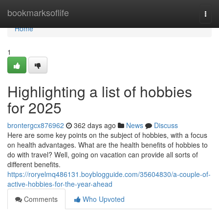
Home
bookmarksoflife
Togg
navi
Home
1
Highlighting a list of hobbies
for 2025
brontergcx876962
362 days ago
News
Discuss
Here are some key points on the subject of hobbies, with a focus
on health advantages. What are the health benefits of hobbies to
do with travel? Well, going on vacation can provide all sorts of
different benefits.
https://roryelmq486131.boyblogguide.com/35604830/a-couple-of-
active-hobbies-for-the-year-ahead
Comments
Who Upvoted