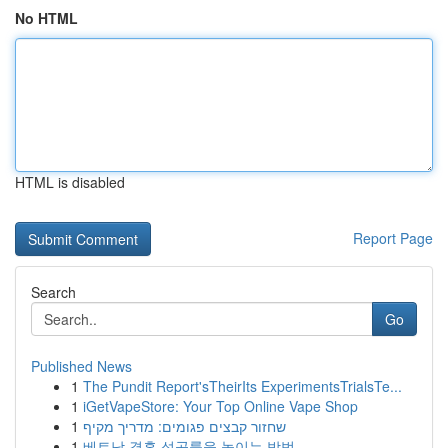
No HTML
HTML is disabled
Report Page
Search
Go
Published News
1
The Pundit Report'sTheirIts ExperimentsTrialsTe...
1
iGetVapeStore: Your Top Online Vape Shop
1
שחזור קבצים פגומים: מדריך מקיף
1
베트남 결혼 성공률을 높이는 방법