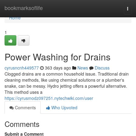
Home
bookmarksoflife
Togg
navi
Home
1
Power Washing for Drains
cyrusncnh449577
363 days ago
News
Discuss
Clogged drains are a common household issue. Traditional drain
cleaning methods, like using chemical solutions or a plumber's
snake, can be messy. Hydro jetting offers a powerful alternative.
This method uses a
https://cyrusmodz097251.nytechwiki.com/user
Comments
Who Upvoted
Comments
Submit a Comment